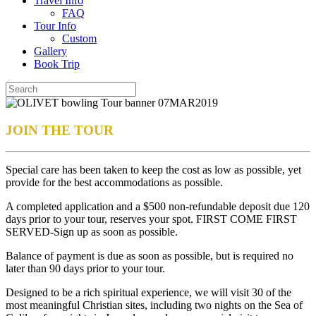
Travel Info
FAQ
Tour Info
Custom
Gallery
Book Trip
JOIN THE TOUR
Special care has been taken to keep the cost as low as possible, yet
provide for the best accommodations as possible.
A completed application and a $500 non-refundable deposit due 120
days prior to your tour, reserves your spot. FIRST COME FIRST
SERVED-Sign up as soon as possible.
Balance of payment is due as soon as possible, but is required no
later than 90 days prior to your tour.
Designed to be a rich spiritual experience, we will visit 30 of the
most meaningful Christian sites, including two nights on the Sea of