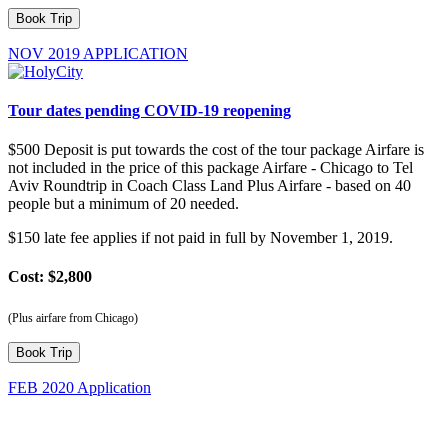
NOV 2019 APPLICATION
Tour dates pending COVID-19 reopening
$500 Deposit is put towards the cost of the tour package Airfare is
not included in the price of this package Airfare - Chicago to Tel
Aviv Roundtrip in Coach Class Land Plus Airfare - based on 40
people but a minimum of 20 needed.
$150 late fee applies if not paid in full by November 1, 2019.
Cost: $2,800
(Plus airfare from Chicago)
FEB 2020 Application
Olivet Tour Deposit: $500.00