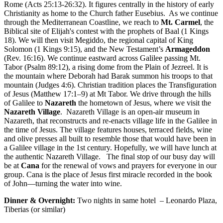
Rome (Acts 25:13-26:32). It figures centrally in the history of early
Christianity as home to the Church father Eusebius. As we continue
through the Mediterranean Coastline, we reach to
Mt. Carmel
, the
Biblical site of Elijah's contest with the prophets of Baal (1 Kings
18). We will then visit Megiddo, the regional capital of King
Solomon (1 Kings 9:15), and the New Testament’s
Armageddon
(Rev. 16:16). We continue eastward across Galilee passing Mt.
Tabor (Psalm 89:12), a rising dome from the Plain of Jezreel. It is
the mountain where Deborah had Barak summon his troops to that
mountain (Judges 4:6). Christian tradition places the Transfiguration
of Jesus (Matthew 17:1–9) at Mt Tabor. We drive through the hills
of Galilee to
Nazareth
the hometown of Jesus, where we visit the
Nazareth Village
. Nazareth Village is an open-air museum in
Nazareth, that reconstructs and re-enacts village life in the Galilee in
the time of Jesus. The village features houses, terraced fields, wine
and olive presses all built to resemble those that would have been in
a Galilee village in the 1st century. Hopefully, we will have lunch at
the authentic Nazareth Village. The final stop of our busy day will
be at
Cana
for the renewal of vows and prayers for everyone in our
group. Cana is the place of Jesus first miracle recorded in the book
of John—turning the water into wine.
Dinner & Overnight:
Two nights in same hotel – Leonardo Plaza,
Tiberias (or similar)