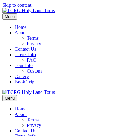
Skip to content
Menu
Home
About
Terms
Privacy
Contact Us
Travel Info
FAQ
Tour Info
Custom
Gallery
Book Trip
Menu
Home
About
Terms
Privacy
Contact Us