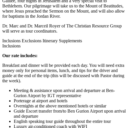
Galilee, four nights in Jerusalem and a very special visit to
Bethlehem. Our pilgrimage will take us to the Mount of Beatitudes,
where Jesus preached the Sermon on the Mount, and will also allow
for baptisms in the Jordan River.
Dr. Marc and Dr. Marceil Royer of The Christian Resource Group
will serve as tour coordinators.
Inclusions
Exclusions
Itinerary
Supplements
Inclusions
Our rate includes:
Breakfast and dinner will be provided each day. You will need extra
money only for personal items, lunch, and tips for the driver and
guide at the end of the trip (this will be discussed with Pastor during
the week).
Meeting & assistance upon arrival and departure at Ben-
Gurion Airport by IGT representative
Porterage at airport and hotels
Overnights at the above mentioned hotels or similar
Guide Escort transfer from/to Ben Gurion Airport upon arrival
and departure
English speaking tour guide throughout the entire tour
Luxury air-conditioned coach with WIFI