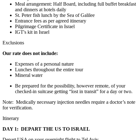
Meal arrangement: Half Board, including full buffet breakfast
and dinners at hotels daily
St. Peter fish lunch by the Sea of Galilee
Entrance fees as per agreed itinerary
Pilgrimage Certificate in Israel
IGT's kit in Israel
Exclusions
Our rate does not include:
Expenses of a personal nature
Lunches throughout the entire tour
Mineral water
Be prepared for the possibility, however remote, of your
checked-in suitcase getting “lost in transit” for a day or two.
Note: Medically necessary injection needles require a doctor’s note
for verification.
Itinerary
DAY 1: DEPART THE US TO ISRAEL
Depart USA on your overnight flight to Tel Aviv