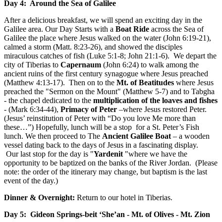
Day 4: Around the Sea of Galilee
After a delicious breakfast, we will spend an exciting day in the
Galilee area. Our Day Starts with a
Boat Ride
across the Sea of
Galilee the place where Jesus walked on the water (John 6:19-21),
calmed a storm (Matt. 8:23-26), and showed the disciples
miraculous catches of fish (Luke 5:1-8; John 21:1-6). We depart the
city of Tiberias to
Capernaum
(John 6:24) to walk among the
ancient ruins of the first century synagogue where Jesus preached
(Matthew 4:13-17). Then on to the
Mt. of Beatitudes
where Jesus
preached the "Sermon on the Mount" (Matthew 5-7) and to Tabgha
- the chapel dedicated to the
multiplication of the loaves and fishes
- (Mark 6:34-44),
Primacy of Peter
–where Jesus restored Peter.
(Jesus’ reinstitution of Peter with “Do you love Me more than
these…”) Hopefully, lunch will be a stop for a St. Peter’s Fish
lunch. We then proceed to The
Ancient Galilee Boat
– a wooden
vessel dating back to the days of Jesus in a fascinating display.
Our last stop for the day is "
Yardenit
"where we have the
opportunity to be baptized on the banks of the River Jordan. (Please
note: the order of the itinerary may change, but baptism is the last
event of the day.)
Dinner & Overnight:
Return to our hotel in Tiberias.
Day 5: Gideon Springs-beit ‘She’an - Mt. of Olives - Mt. Zion