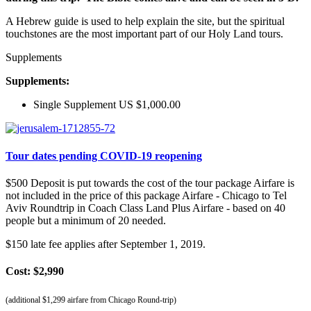
A Hebrew guide is used to help explain the site, but the spiritual
touchstones are the most important part of our Holy Land tours.
Supplements
Supplements:
Single Supplement US $1,000.00
Tour dates pending COVID-19 reopening
$500 Deposit is put towards the cost of the tour package Airfare is
not included in the price of this package Airfare - Chicago to Tel
Aviv Roundtrip in Coach Class Land Plus Airfare - based on 40
people but a minimum of 20 needed.
$150 late fee applies after September 1, 2019.
Cost: $2,990
(additional $1,299 airfare from Chicago Round-trip)