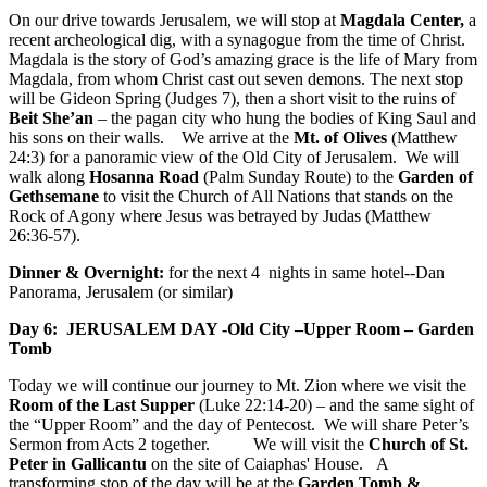
On our drive towards Jerusalem, we will stop at
Magdala Center,
a
recent archeological dig, with a synagogue from the time of Christ.
Magdala is the story of God’s amazing grace is the life of Mary from
Magdala, from whom Christ cast out seven demons. The next stop
will be Gideon Spring (Judges 7), then a short visit to the ruins of
Beit She’an
– the pagan city who hung the bodies of King Saul and
his sons on their walls. We arrive at the
Mt. of Olives
(Matthew
24:3) for a panoramic view of the Old City of Jerusalem. We will
walk along
Hosanna Road
(Palm Sunday Route) to the
Garden of
Gethsemane
to visit the Church of All Nations that stands on the
Rock of Agony where Jesus was betrayed by Judas (Matthew
26:36-57).
Dinner & Overnight:
for the next 4 nights in same hotel--Dan
Panorama, Jerusalem (or similar)
Day 6: JERUSALEM DAY -Old City –Upper Room – Garden
Tomb
Today we will continue our journey to Mt. Zion where we visit the
Room of the Last Supper
(Luke 22:14-20) – and the same sight of
the “Upper Room” and the day of Pentecost. We will share Peter’s
Sermon from Acts 2 together. We will visit the
Church of St.
Peter in Gallicantu
on the site of Caiaphas' House. A
transforming stop of the day will be at the
Garden Tomb &