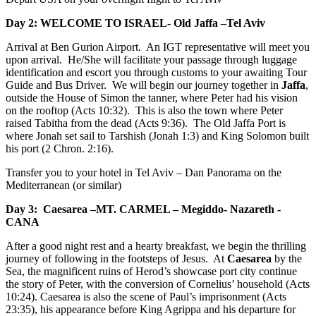
Day 2: WELCOME TO ISRAEL- Old Jaffa –Tel Aviv
Arrival at Ben Gurion Airport. An IGT representative will meet you
upon arrival. He/She will facilitate your passage through luggage
identification and escort you through customs to your awaiting Tour
Guide and Bus Driver. We will begin our journey together in
Jaffa
,
outside the House of Simon the tanner, where Peter had his vision
on the rooftop (Acts 10:32). This is also the town where Peter
raised Tabitha from the dead (Acts 9:36). The Old Jaffa Port is
where Jonah set sail to Tarshish (Jonah 1:3) and King Solomon built
his port (2 Chron. 2:16).
Transfer you to your hotel in Tel Aviv – Dan Panorama on the
Mediterranean (or similar)
Day 3: Caesarea –MT. CARMEL – Megiddo- Nazareth -
CANA
After a good night rest and a hearty breakfast, we begin the thrilling
journey of following in the footsteps of Jesus. At
Caesarea
by the
Sea, the magnificent ruins of Herod’s showcase port city continue
the story of Peter, with the conversion of Cornelius’ household (Acts
10:24). Caesarea is also the scene of Paul’s imprisonment (Acts
23:35), his appearance before King Agrippa and his departure for