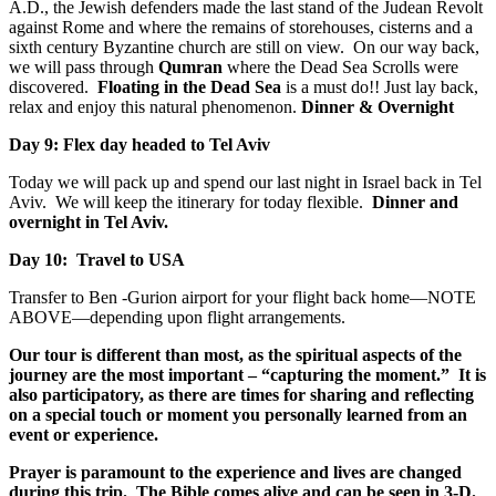
A.D., the Jewish defenders made the last stand of the Judean Revolt
against Rome and where the remains of storehouses, cisterns and a
sixth century Byzantine church are still on view. On our way back,
we will pass through
Qumran
where the Dead Sea Scrolls were
discovered.
Floating in the Dead Sea
is a must do!! Just lay back,
relax and enjoy this natural phenomenon.
Dinner & Overnight
Day 9: Flex day headed to Tel Aviv
Today we will pack up and spend our last night in Israel back in Tel
Aviv. We will keep the itinerary for today flexible.
Dinner and
overnight in Tel Aviv.
Day 10: Travel to USA
Transfer to Ben -Gurion airport for your flight back home—NOTE
ABOVE—depending upon flight arrangements.
Our tour is different than most, as the spiritual aspects of the
journey are the most important – “capturing the moment.” It is
also participatory, as there are times for sharing and reflecting
on a special touch or moment you personally learned from an
event or experience.
Prayer is paramount to the experience and lives are changed
during this trip. The Bible comes alive and can be seen in 3-D.