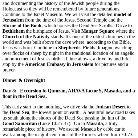
and documenting the history of the Jewish people during the
Holocaust so they will be remembered by future generations.
Continue to the Israel Museum. We will visit the detailed
model of
Jerusalem
from the time of the Jesus, Second Temple and the
Shrine of the Book
, which houses the Dead Sea Scrolls. Drive to
Bethlehem
the birthplace of Jesus. Visit
Manger Square
where the
Church of the Nativity
stands. It’s one of the oldest churches in the
world and was built above the cave where, according to the Bible,
Jesus was born. Continue to
Shepherds' Fields
. Imagine watching
over flocks of sheep by night in the traditional location of an angelic
announcement of Jesus's birth. If time allows, a drive by and brief
stop by the
American Embassy in Jerusalem
for pictures and a
prayer.
Dinner & Overnight
Day 8: Excursion to Qumran, AHAVA factorY, Masada, and a
float in the Dead Sea.
This early start to the morning, we drive via the
Judean Desert
to
the
Dead Sea
, the lowest point on earth. A beautiful new road takes
us south along the shores of the Dead Sea passing the Inn of the
Good Samaritan
(Luke 10:25-37). On to
Masada
, a truly
remarkable piece of history. We ascend Masada by cable car to
walk among the magnificent ruins of the fortress where from 70-73