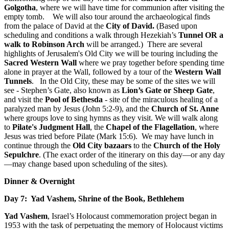
Golgotha
, where we will have time for communion after visiting the
empty tomb. We will also tour around the archaeological finds
from the palace of David at the
City of David
.
(Based upon
scheduling and conditions a walk through Hezekiah’s
Tunnel OR a
walk to Robinson Arch
will be arranged.) There are several
highlights of Jerusalem's Old City we will be touring including the
Sacred Western Wall
where we pray together before spending time
alone in prayer at the Wall, followed by a tour of the
Western Wall
Tunnels
. In the Old City, these may be some of the sites we will
see - Stephen’s Gate, also known as
Lion’s Gate or Sheep Gate
,
and visit the
Pool of Bethesda
- site of the miraculous healing of a
paralyzed man by Jesus (John 5:2-9), and the
Church of St. Anne
where groups love to sing hymns as they visit. We will walk along
to
Pilate's Judgment Hall
, the
Chapel of the Flagellation
, where
Jesus was tried before Pilate (Mark 15:6). We may have lunch in
continue through the
Old City bazaars
to the
Church of the Holy
Sepulchre
. (The exact order of the itinerary on this day—or any day
—may change based upon scheduling of the sites).
Dinner & Overnight
Day 7: Yad Vashem, Shrine of the Book, Bethlehem
Yad Vashem
, Israel’s Holocaust commemoration project began in
1953 with the task of perpetuating the memory of Holocaust victims